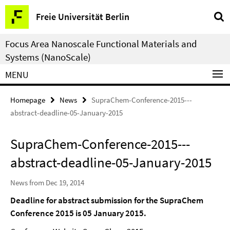
Springe
Service
Freie Universität Berlin
direkt
Navigation
zu
Focus Area Nanoscale Functional Materials and
Inhalt
Systems (NanoScale)
MENU
Homepage
News
SupraChem-Conference-2015---
abstract-deadline-05-January-2015
SupraChem-Conference-2015---
abstract-deadline-05-January-2015
News from Dec 19, 2014
Deadline for abstract submission for the SupraChem
Conference 2015 is 05 January 2015.