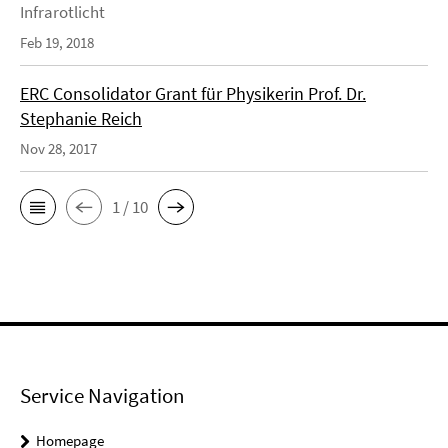
Infrarotlicht
Feb 19, 2018
ERC Consolidator Grant für Physikerin Prof. Dr.
Stephanie Reich
Nov 28, 2017
1 / 10
Service Navigation
Homepage