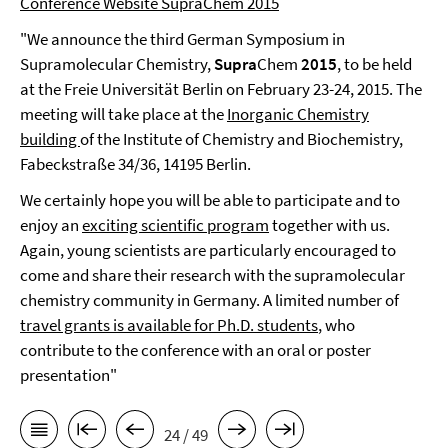
Conference Website SupraChem 2015
"We announce the third German Symposium in
Supramolecular Chemistry,
Supra
Chem
2015
, to be held
at the Freie Universität Berlin on February 23-24, 2015. The
meeting will take place at the
Inorganic Chemistry
building
of the Institute of Chemistry and Biochemistry,
Fabeckstraße 34/36, 14195 Berlin.
We certainly hope you will be able to participate and to
enjoy an
exciting scientific program
together with us.
Again, young scientists are particularly encouraged to
come and share their research with the supramolecular
chemistry community in Germany. A limited number of
travel grants is available for Ph.D. students
, who
contribute to the conference with an oral or poster
presentation"
24 / 49