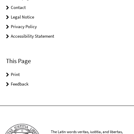
Contact
Legal Notice
Privacy Policy
Accessibility Statement
This Page
Print
Feedback
The Latin words veritas, iustitia, and libertas,