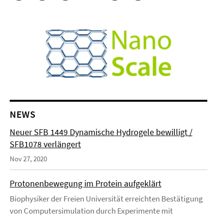
NEWS
Neuer SFB 1449 Dynamische Hydrogele bewilligt /
SFB1078 verlängert
Nov 27, 2020
Protonenbewegung im Protein aufgeklärt
Biophysiker der Freien Universität erreichten Bestätigung
von Computersimulation durch Experimente mit