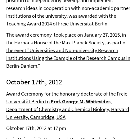
position to independently develop and implement
research ideas in cooperation with non-academic partner
institutions of the university, was awarded with the
Teaching Award 2014 of Freie Universität Berlin.
The award ceremony took place on January 27, 2015, in
the Harnack House of the Max-Planck-Society, as part of
the event "Universities and Non-university Research
Institutions Using the Example of the Research Campus in
Berlin-Dahlem."
October 17th, 2012
Award Ceremony for the honorary doctorate of the Freie
Universität Berlin to
Prof. George M. Whitesides
,
Department of Chemistry and Chemical Biology, Harvard
University, Cambridge, USA
Oktober 17th, 2012 at 17 pm