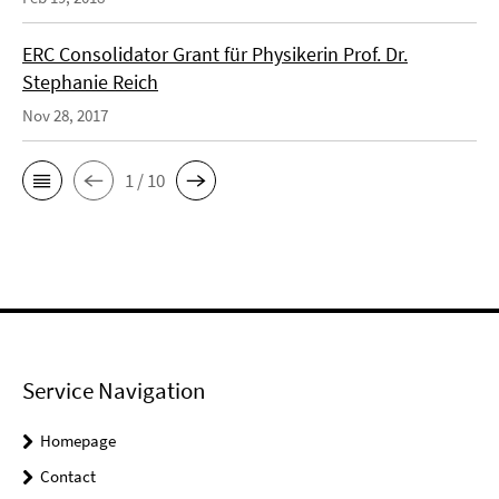
ERC Consolidator Grant für Physikerin Prof. Dr.
Stephanie Reich
Nov 28, 2017
1 / 10
Service Navigation
Homepage
Contact