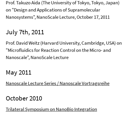
Prof. Takuzo Aida (The University of Tokyo, Tokyo, Japan)
on "Design and Applications of Supramolecular
Nanosystems", NanoScale Lecture, October 17, 2011
July 7th, 2011
Prof. David Weitz (Harvard University, Cambridge, USA) on
"Microfluidics for Reaction Control on the Micro- and
Nanoscale", NanoScale Lecture
May 2011
Nanoscale Lecture Series / Nanoscale Vortragsreihe
October 2010
Trilateral Symposium on NanoBio Integration