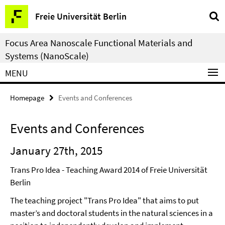
Springe
Service
Freie Universität Berlin
direkt
Navigation
zu
Focus Area Nanoscale Functional Materials and
Inhalt
Systems (NanoScale)
MENU
Homepage
Events and Conferences
Events and Conferences
January 27th, 2015
Trans Pro Idea - Teaching Award 2014 of Freie Universität
Berlin
The teaching project "Trans Pro Idea" that aims to put
master’s and doctoral students in the natural sciences in a