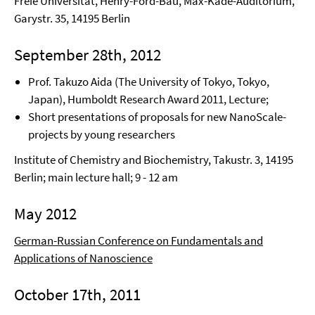
Freie Universität, Henry-Ford-Bau, Max-Kade-Auditorium,
Garystr. 35, 14195 Berlin
September 28th, 2012
Prof. Takuzo Aida (The University of Tokyo, Tokyo,
Japan), Humboldt Research Award 2011, Lecture;
Short presentations of proposals for new NanoScale-
projects by young researchers
Institute of Chemistry and Biochemistry, Takustr. 3, 14195
Berlin; main lecture hall; 9 - 12 am
May 2012
German-Russian Conference on Fundamentals and
Applications of Nanoscience
October 17th, 2011