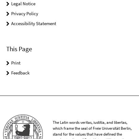
Legal Notice
Privacy Policy
Accessibility Statement
This Page
Print
Feedback
The Latin words veritas, iustitia, and libertas,
which frame the seal of Freie Universität Berlin,
stand for the values that have defined the