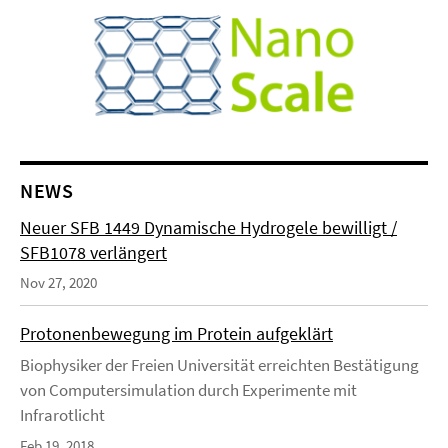
NEWS
Neuer SFB 1449 Dynamische Hydrogele bewilligt /
SFB1078 verlängert
Nov 27, 2020
Protonenbewegung im Protein aufgeklärt
Biophysiker der Freien Universität erreichten Bestätigung
von Computersimulation durch Experimente mit
Infrarotlicht
Feb 19, 2018